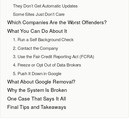
They Don’t Get Automatic Updates
Some Sites Just Don’t Care
Which Companies Are the Worst Offenders?
What You Can Do About It
1. Run a Self Background Check
2. Contact the Company
3. Use the Fair Credit Reporting Act (FCRA)
4. Freeze or Opt Out of Data Brokers
5. Push It Down in Google
What About Google Removal?
Why the System Is Broken
One Case That Says It All
Final Tips and Takeaways