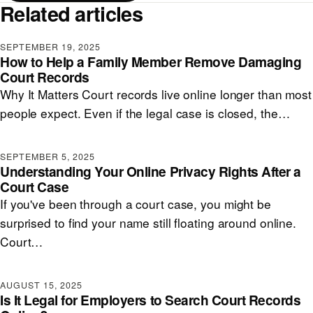
Related articles
SEPTEMBER 19, 2025
How to Help a Family Member Remove Damaging
Court Records
Why It Matters Court records live online longer than most
people expect. Even if the legal case is closed, the…
SEPTEMBER 5, 2025
Understanding Your Online Privacy Rights After a
Court Case
If you've been through a court case, you might be
surprised to find your name still floating around online.
Court…
AUGUST 15, 2025
Is It Legal for Employers to Search Court Records