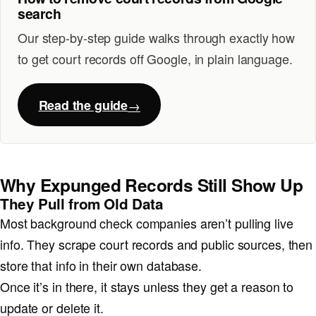
search
Our step-by-step guide walks through exactly how
to get court records off Google, in plain language.
Read the guide
Why Expunged Records Still Show Up
They Pull from Old Data
Most background check companies aren’t pulling live
info. They scrape court records and public sources, then
store that info in their own database.
Once it’s in there, it stays unless they get a reason to
update or delete it.