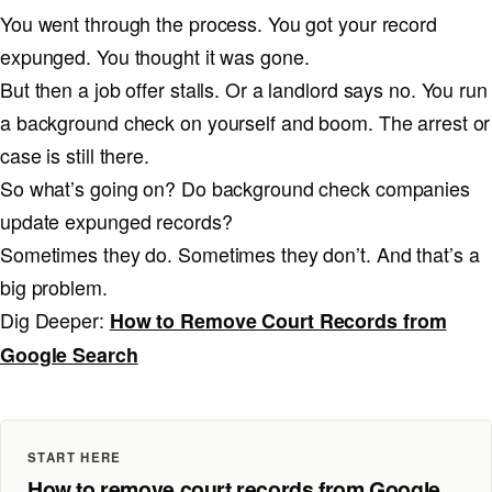
You went through the process. You got your record
expunged. You thought it was gone.
But then a job offer stalls. Or a landlord says no. You run
a background check on yourself and boom. The arrest or
case is still there.
So what’s going on? Do background check companies
update expunged records?
Sometimes they do. Sometimes they don’t. And that’s a
big problem.
Dig Deeper:
How to Remove Court Records from
Google Search
START HERE
How to remove court records from Google