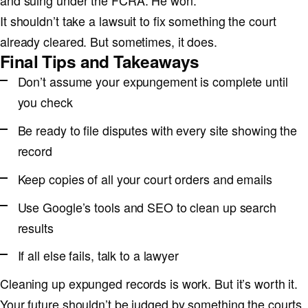
and suing under the FCRA. He won.
It shouldn’t take a lawsuit to fix something the court
already cleared. But sometimes, it does.
Final Tips and Takeaways
Don’t assume your expungement is complete until
you check
Be ready to file disputes with every site showing the
record
Keep copies of all your court orders and emails
Use Google’s tools and SEO to clean up search
results
If all else fails, talk to a lawyer
Cleaning up expunged records is work. But it’s worth it.
Your future shouldn’t be judged by something the courts