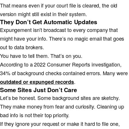
That means even if your court file is cleared, the old
version might still exist in their system.
They Don’t Get Automatic Updates
Expungement isn’t broadcast to every company that
might have your info. There’s no magic email that goes
out to data brokers.
You have to tell them. That’s on you.
According to a 2022 Consumer Reports investigation,
34% of background checks contained errors. Many were
.
outdated or expunged records
Some Sites Just Don’t Care
Let’s be honest. Some background sites are sketchy.
They make money from fear and curiosity. Cleaning up
bad info is not their top priority.
If they ignore your request or make it hard to file one,