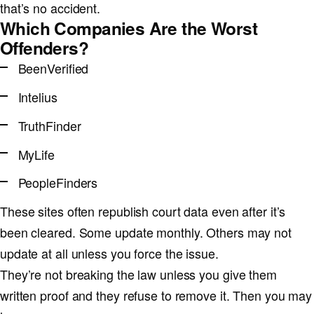
that’s no accident.
Which Companies Are the Worst
Offenders?
BeenVerified
Intelius
TruthFinder
MyLife
PeopleFinders
These sites often republish court data even after it’s
been cleared. Some update monthly. Others may not
update at all unless you force the issue.
They’re not breaking the law unless you give them
written proof and they refuse to remove it. Then you may