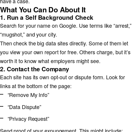
have a case.
What You Can Do About It
1. Run a Self Background Check
Search for your name on Google. Use terms like “arrest,”
“mugshot,” and your city.
Then check the big data sites directly. Some of them let
you view your own report for free. Others charge, but it’s
worth it to know what employers might see.
2. Contact the Company
Each site has its own opt-out or dispute form. Look for
links at the bottom of the page:
“Remove My Info”
“Data Dispute”
“Privacy Request”
Send proof of your expungement. This might include: