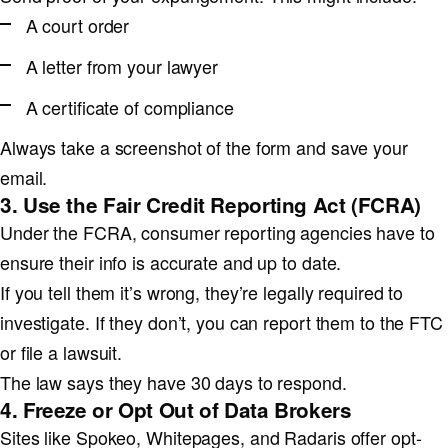
A court order
A letter from your lawyer
A certificate of compliance
Always take a screenshot of the form and save your
email.
3. Use the Fair Credit Reporting Act (FCRA)
Under the FCRA, consumer reporting agencies have to
ensure their info is accurate and up to date.
If you tell them it’s wrong, they’re legally required to
investigate. If they don’t, you can report them to the FTC
or file a lawsuit.
The law says they have 30 days to respond.
4. Freeze or Opt Out of Data Brokers
Sites like Spokeo, Whitepages, and Radaris offer opt-