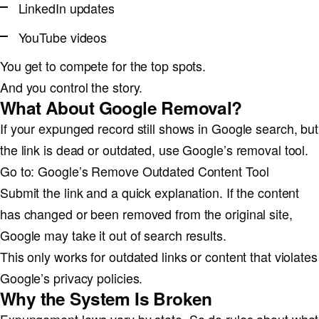
LinkedIn updates
YouTube videos
You get to compete for the top spots.
And you control the story.
What About Google Removal?
If your expunged record still shows in Google search, but
the link is dead or outdated, use Google’s removal tool.
Go to: Google’s Remove Outdated Content Tool
Submit the link and a quick explanation. If the content
has changed or been removed from the original site,
Google may take it out of search results.
This only works for outdated links or content that violates
Google’s privacy policies.
Why the System Is Broken