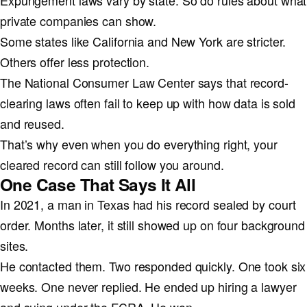
Expungement laws vary by state. So do rules about what
private companies can show.
Some states like California and New York are stricter.
Others offer less protection.
The National Consumer Law Center says that record-
clearing laws often fail to keep up with how data is sold
and reused.
That’s why even when you do everything right, your
cleared record can still follow you around.
One Case That Says It All
In 2021, a man in Texas had his record sealed by court
order. Months later, it still showed up on four background
sites.
He contacted them. Two responded quickly. One took six
weeks. One never replied. He ended up hiring a lawyer