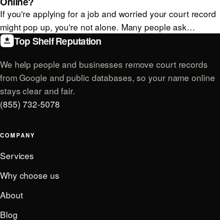
Online?
If you're applying for a job and worried your court record
might pop up, you're not alone. Many people ask…
Top Shelf Reputation
We help people and businesses remove court records
from Google and public databases, so your name online
stays clear and fair.
(855) 732-5078
COMPANY
Services
Why choose us
About
Blog