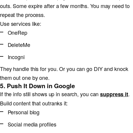
outs. Some expire after a few months. You may need to
repeat the process.
Use services like:
OneRep
DeleteMe
Incogni
They handle this for you. Or you can go DIY and knock
them out one by one.
5. Push It Down in Google
If the info still shows up in search, you can
.
suppress it
Build content that outranks it:
Personal blog
Social media profiles