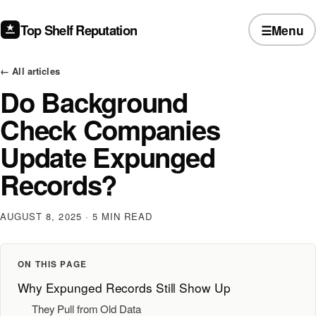
Top Shelf Reputation
☰
Menu
← All articles
Do Background
Check Companies
Update Expunged
Records?
AUGUST 8, 2025
· 5 MIN READ
ON THIS PAGE
Why Expunged Records Still Show Up
They Pull from Old Data