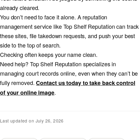
already cleared.
You don’t need to face it alone. A reputation
management service like Top Shelf Reputation can track
these sites, file takedown requests, and push your best
side to the top of search.
Checking often keeps your name clean.
Need help? Top Shelf Reputation specializes in
managing court records online, even when they can’t be
fully removed.
Contact us today to take back control
.
of your online image
Last updated on July 26, 2026