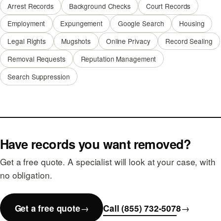
Arrest Records
Background Checks
Court Records
Employment
Expungement
Google Search
Housing
Legal Rights
Mugshots
Online Privacy
Record Sealing
Removal Requests
Reputation Management
Search Suppression
Have records you want removed?
Get a free quote. A specialist will look at your case, with
no obligation.
Get a free quote
Call (855) 732-5078