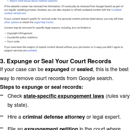
3. Expunge or Seal Your Court Records
If your case can be
or
, this is the best
expunged
sealed
way to remove court records from Google search.
Steps to expunge or seal records:
Check
(rules vary
state-specific expungement laws
by state).
Hire a
or legal expert.
criminal defense attorney
File an
in the court where
expungement petition