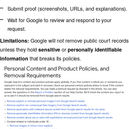
Submit proof (screenshots, URLs, and explanations).
Wait for Google to review and respond to your
request.
Google will not remove public court records
Limitations:
unless they hold
or
sensitive
personally identifiable
that breaks its policies.
information