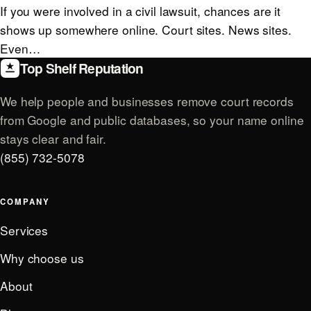
If you were involved in a civil lawsuit, chances are it
shows up somewhere online. Court sites. News sites.
Even…
Top Shelf Reputation
We help people and businesses remove court records
from Google and public databases, so your name online
stays clear and fair.
(855) 732-5078
COMPANY
Services
Why choose us
About