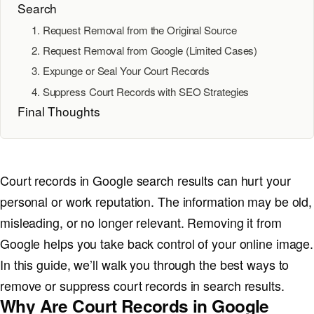
Search
1. Request Removal from the Original Source
2. Request Removal from Google (Limited Cases)
3. Expunge or Seal Your Court Records
4. Suppress Court Records with SEO Strategies
Final Thoughts
Court records in Google search results can hurt your
personal or work reputation. The information may be old,
misleading, or no longer relevant. Removing it from
Google helps you take back control of your online image.
In this guide, we’ll walk you through the best ways to
remove or suppress court records in search results.
Why Are Court Records in Google