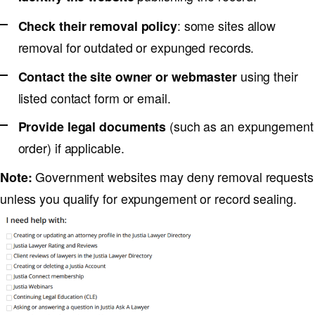
: some sites allow
Check their removal policy
removal for outdated or expunged records.
using their
Contact the site owner or webmaster
listed contact form or email.
(such as an expungement
Provide legal documents
order) if applicable.
Government websites may deny removal requests
Note:
unless you qualify for expungement or record sealing.