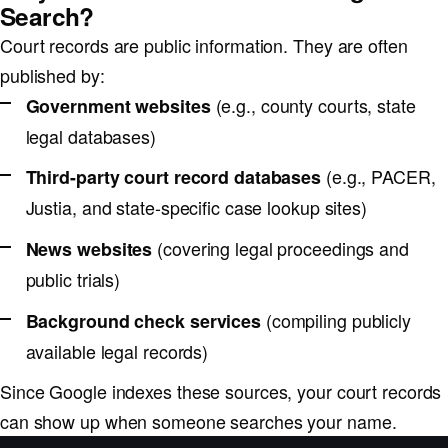
Search?
Court records are public information. They are often
published by:
(e.g., county courts, state
Government websites
legal databases)
(e.g., PACER,
Third-party court record databases
Justia, and state-specific case lookup sites)
(covering legal proceedings and
News websites
public trials)
(compiling publicly
Background check services
available legal records)
Since Google indexes these sources, your court records
can show up when someone searches your name.