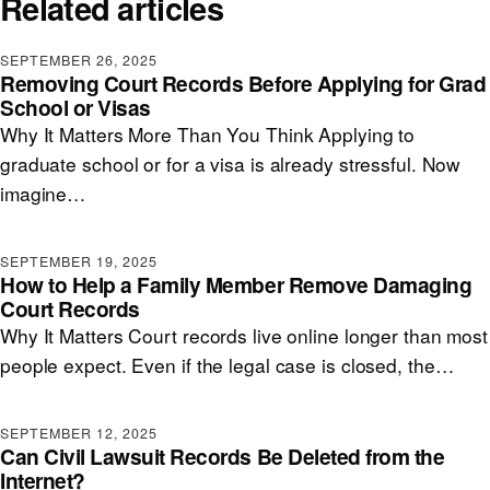
Related articles
SEPTEMBER 26, 2025
Removing Court Records Before Applying for Grad
School or Visas
Why It Matters More Than You Think Applying to
graduate school or for a visa is already stressful. Now
imagine…
SEPTEMBER 19, 2025
How to Help a Family Member Remove Damaging
Court Records
Why It Matters Court records live online longer than most
people expect. Even if the legal case is closed, the…
SEPTEMBER 12, 2025
Can Civil Lawsuit Records Be Deleted from the
Internet?