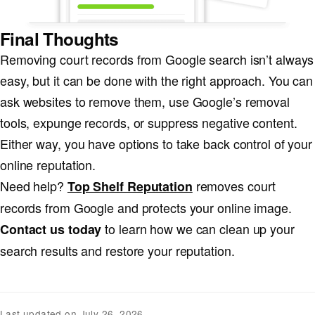
Final Thoughts
Removing court records from Google search isn’t always
easy, but it can be done with the right approach. You can
ask websites to remove them, use Google’s removal
tools, expunge records, or suppress negative content.
Either way, you have options to take back control of your
online reputation.
Need help?
removes court
Top Shelf Reputation
records from Google and protects your online image.
to learn how we can clean up your
Contact us today
search results and restore your reputation.
Last updated on July 26, 2026