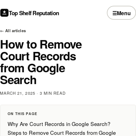
Top Shelf Reputation
☰
Menu
← All articles
How to Remove
Court Records
from Google
Search
MARCH 21, 2025
· 3 MIN READ
ON THIS PAGE
Why Are Court Records in Google Search?
Steps to Remove Court Records from Google