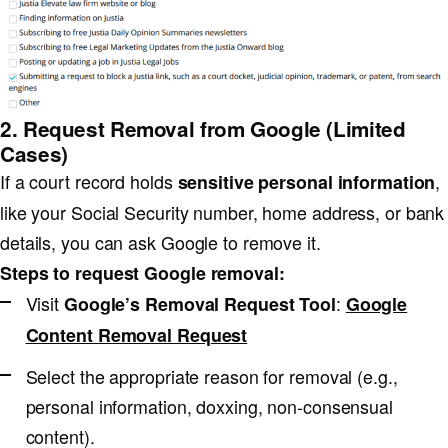
2. Request Removal from Google (Limited
Cases)
If a court record holds
,
sensitive personal information
like your Social Security number, home address, or bank
details, you can ask Google to remove it.
Steps to request Google removal:
Visit
:
Google’s Removal Request Tool
Google
Content Removal Request
Select the appropriate reason for removal (e.g.,
personal information, doxxing, non-consensual
content).