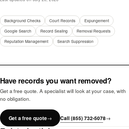
Background Checks
Court Records
Expungement
Google Search
Record Sealing
Removal Requests
Reputation Management
Search Suppression
Have records you want removed?
Get a free quote. A specialist will look at your case, with
no obligation.
Get a free quote
Call (855) 732-5078