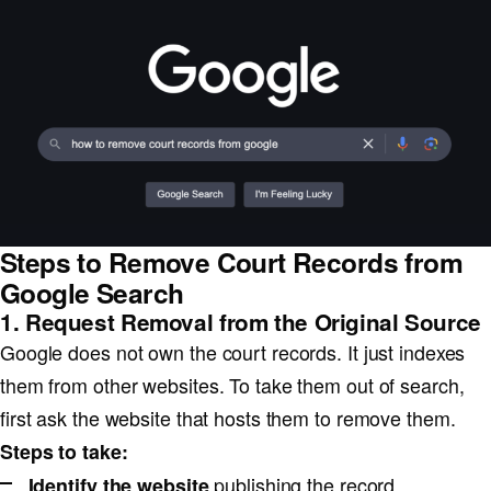
Steps to Remove Court Records from
Google Search
1. Request Removal from the Original Source
Google does not own the court records. It just indexes
them from other websites. To take them out of search,
first ask the website that hosts them to remove them.
Steps to take:
publishing the record.
Identify the website