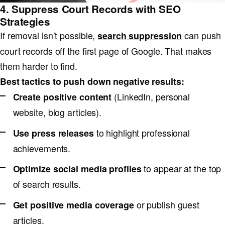
4. Suppress Court Records with SEO
Strategies
If removal isn’t possible,
can push
search suppression
court records off the first page of Google. That makes
them harder to find.
Best tactics to push down negative results:
(LinkedIn, personal
Create positive content
website, blog articles).
to highlight professional
Use press releases
achievements.
to appear at the top
Optimize social media profiles
of search results.
or publish guest
Get positive media coverage
articles.