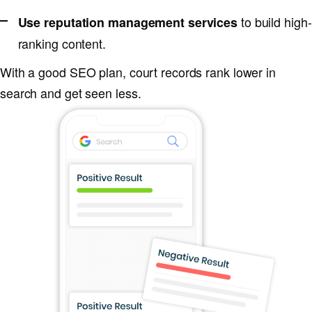
to build high-
Use reputation management services
ranking content.
With a good SEO plan, court records rank lower in
search and get seen less.