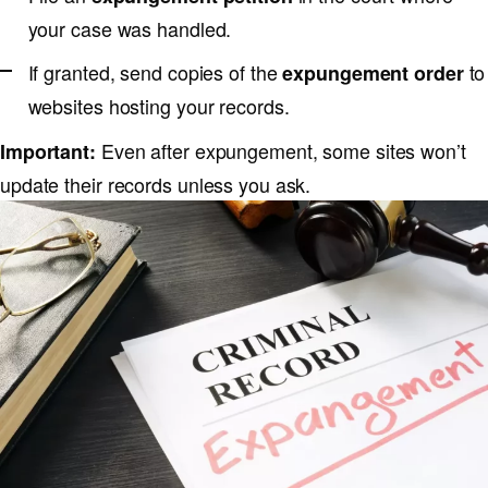
your case was handled.
If granted, send copies of the
to
expungement order
websites hosting your records.
Even after expungement, some sites won’t
Important:
update their records unless you ask.